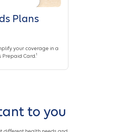
ds Plans
lify your coverage in a
1
ts Prepaid Card.
tant to you
fit different health needs and