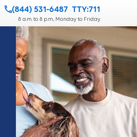
(844) 531-6487
TTY:711
8 a.m. to 8 p.m., Monday to Friday