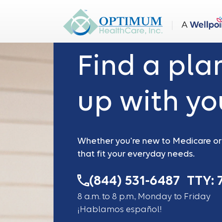
Medicare on your mind?
Find a pla
up with you
Whether you're new to Medicare or e
that fit your everyday needs.
(844) 531-6487
TTY: 
8 a.m. to 8 p.m., Monday to Friday
¡Hablamos español!