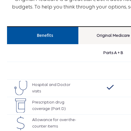
budgets. To help you think through your options, 
Benefits
Original Medicare
Parts A + B
Hospital and Doctor
visits
Prescription drug
coverage (Part D)
Allowance for over-the-
counter items