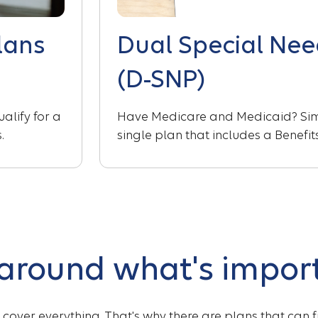
lans
Dual Special Nee
(D-SNP)
alify for a
Have Medicare and Medicaid? Simp
.
single plan that includes a Benefi
 around what's impor
t cover everything. That's why there are plans that can 