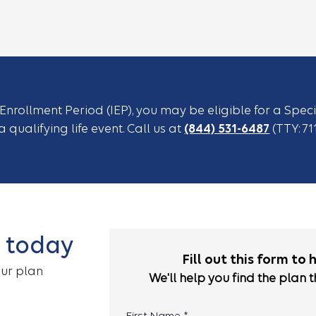
l Enrollment Period (IEP), you may be eligible for a Spec
 qualifying life event. Call us at
(844) 531-6487
(TTY: 71
l today
Fill out this form to 
our plan
We'll help you find the plan t