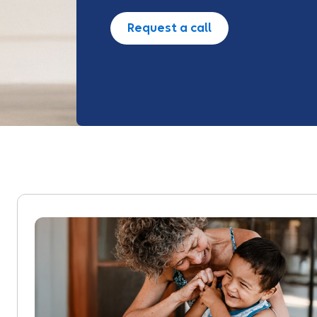
Request a call