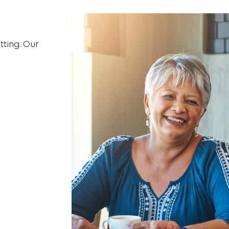
tting. Our