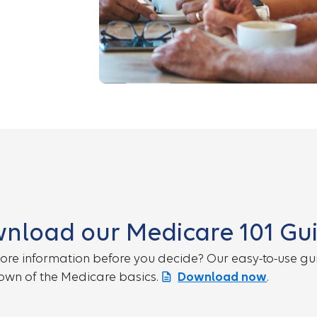
nload our Medicare 101 Gu
re information before you decide? Our easy-to-use gui
wn of the Medicare basics.
Download now
.