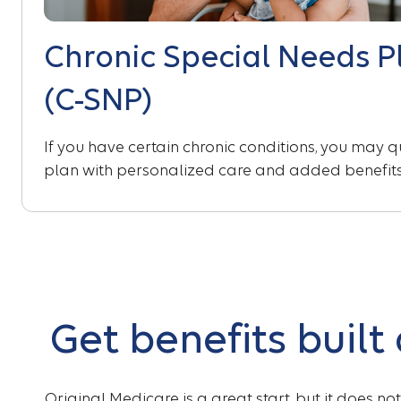
Chronic Special Needs P
(C-SNP)
If you have certain chronic conditions, you may qu
plan with personalized care and added benefits
Get benefits built
Original Medicare is a great start, but it does no