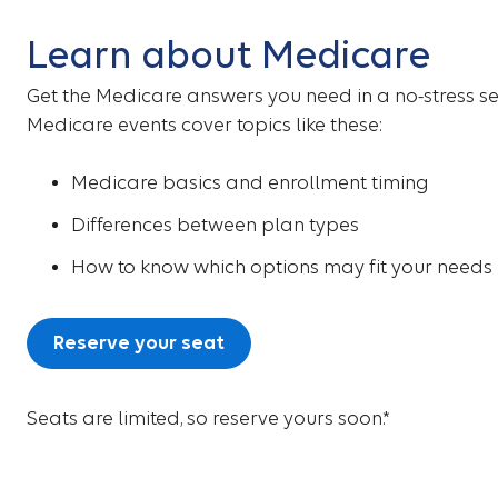
Learn about Medicare
Get the Medicare answers you need in a no-stress se
Medicare events cover topics like these:
Medicare basics and enrollment timing
Differences between plan types
How to know which options may fit your needs
Reserve your seat
Seats are limited, so reserve yours soon.*