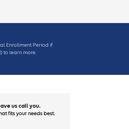
ial Enrollment Period if
1) to learn more.
have us call you.
hat fits your needs best.