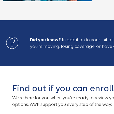
Did you know?
In addition to your initia
you're moving, losing coverage, or have a
Find out if you can enrol
We're here for you when you're ready to review y
options. We'll support you every step of the way: