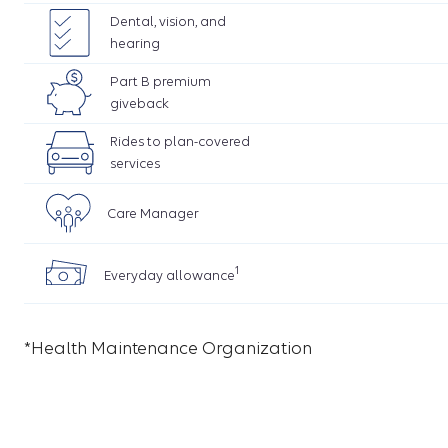
Dental, vision, and
hearing
Part B premium
giveback
Rides to plan-covered
services
Care Manager
1
Everyday allowance
*Health Maintenance Organization