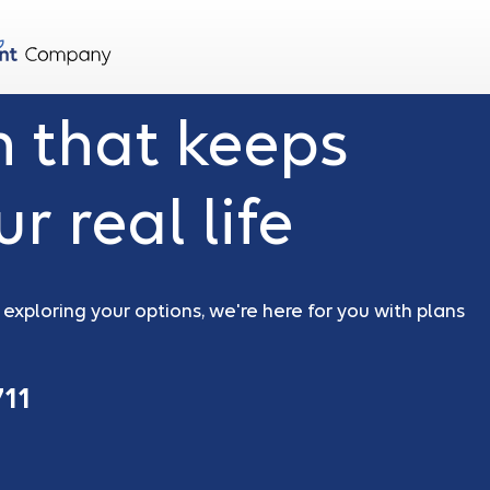
n that keeps
r real life
xploring your options, we're here for you with plans
711