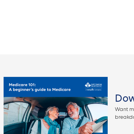
Dow
Want mo
breakdo