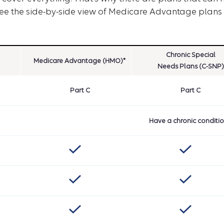
see the side-by-side view of Medicare Advantage plans 
Chronic Special
Medicare Advantage (HMO)*
Needs Plans (C-SNP)
Part C
Part C
Have a chronic conditi