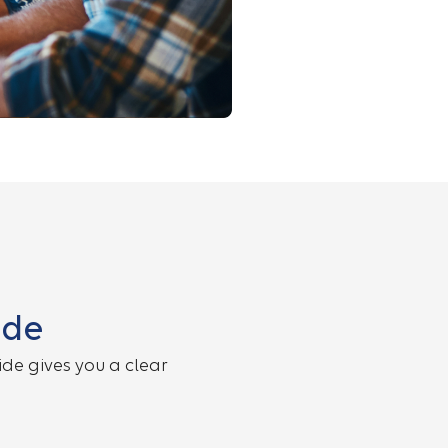
ide
de gives you a clear