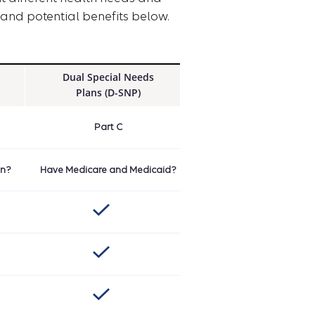
and potential benefits below.
Dual Special Needs
Plans (D-SNP)
Part C
on?
Have Medicare and Medicaid?